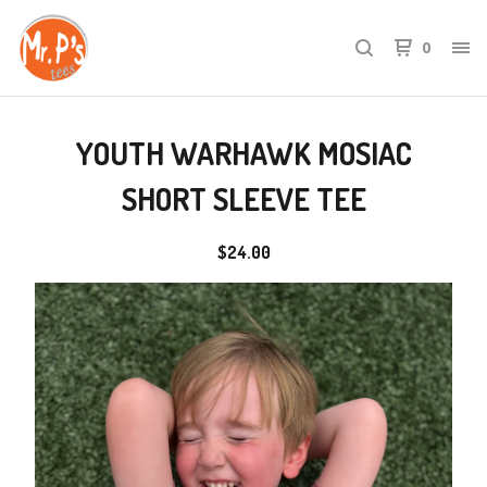
0
YOUTH WARHAWK MOSIAC
SHORT SLEEVE TEE
$
24.00