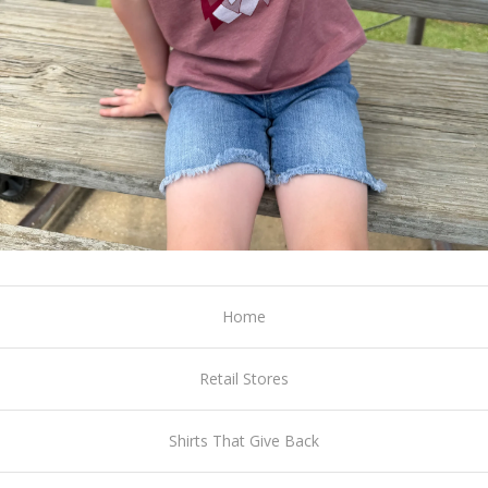
Home
Retail Stores
Shirts That Give Back