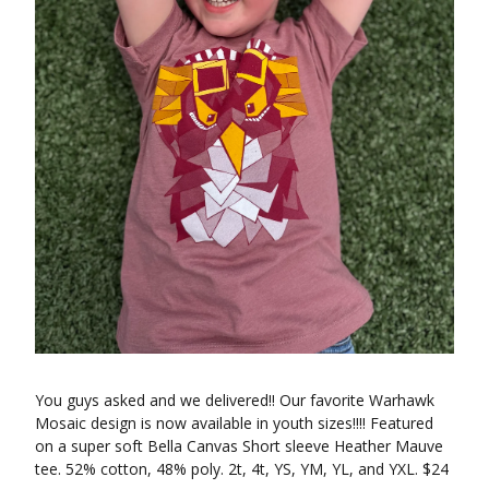
You guys asked and we delivered!! Our favorite Warhawk
Mosaic design is now available in youth sizes!!!! Featured
on a super soft Bella Canvas Short sleeve Heather Mauve
tee. 52% cotton, 48% poly. 2t, 4t, YS, YM, YL, and YXL. $24