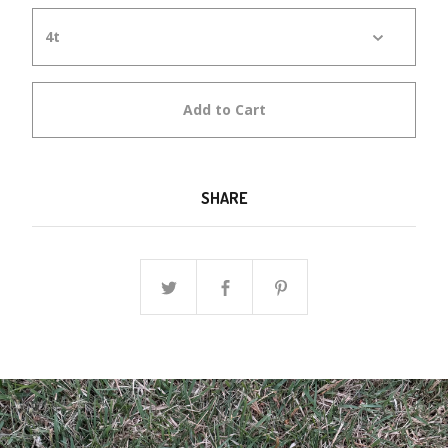
Add to Cart
SHARE