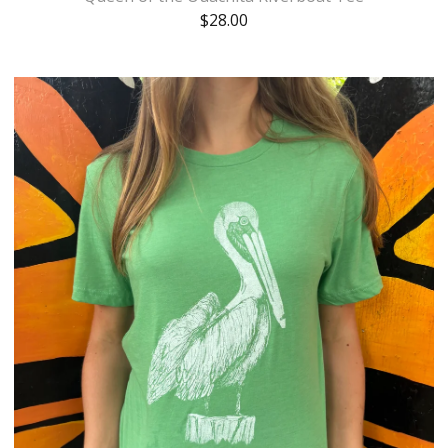
$
28.00