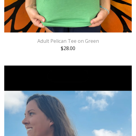
Adult Pelican Tee on Green
$
28.00