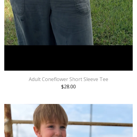
Adult Coneflower Short Sleeve Tee
$
28.00