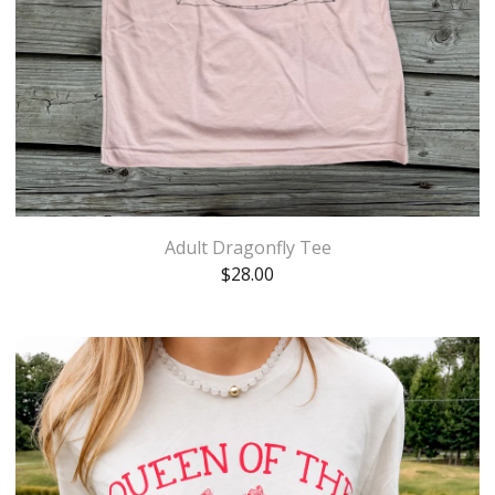
Adult Dragonfly Tee
$
28.00