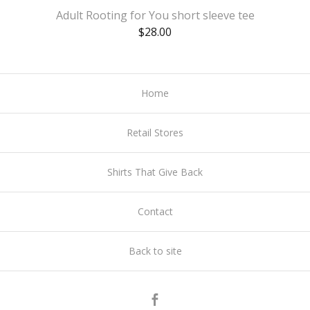
Adult Rooting for You short sleeve tee
$
28.00
Home
Retail Stores
Shirts That Give Back
Contact
Back to site