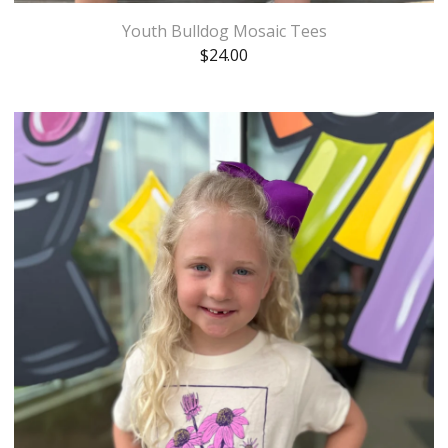
Youth Bulldog Mosaic Tees
$
24.00