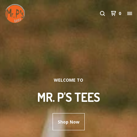
0
WELCOME TO
MR. P'S TEES
Shop Now