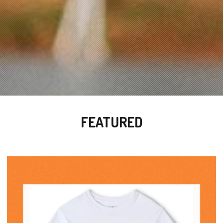
FEATURED