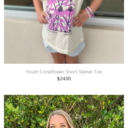
Youth Coneflower Short Sleeve Tee
$
24.00