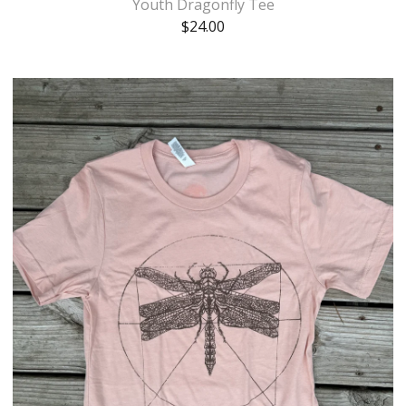
Youth Dragonfly Tee
$
24.00