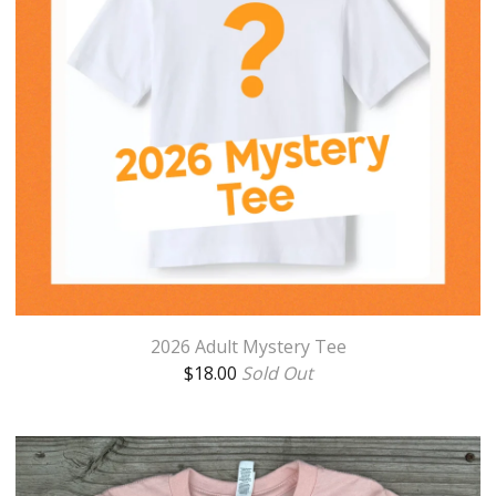
2026 Adult Mystery Tee
$
18.00
Sold Out