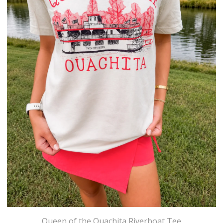
Queen of the Ouachita Riverboat Tee